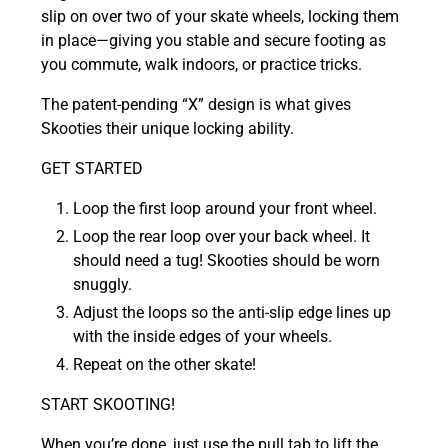
slip on over two of your skate wheels, locking them
in place—g
iving you stable and secure footing as
you commute, walk indoors, or practice tricks.
The patent-pending “X” design is what gives
Skooties their unique locking ability.
GET STARTED
Loop the first loop around your front wheel.
Loop the rear loop over your back wheel. It
should need a tug! Skooties should be worn
snuggly.
Adjust the loops so the anti-slip edge lines up
with the inside edges of your wheels.
Repeat on the other skate!
START SKOOTING!
When you’re done, just use the pull tab to lift the