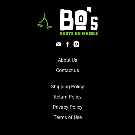
About Us
Contact us
Shipping Policy
Return Policy
Privacy Policy
Terms of Use