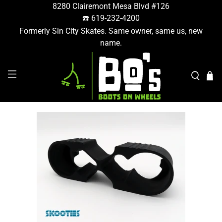
8280 Clairemont Mesa Blvd #126
☎️ 619-232-4200
Formerly Sin City Skates. Same owner, same us, new
name.