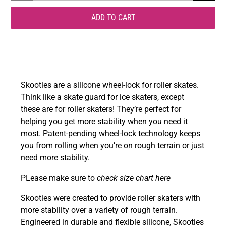
ADD TO CART
Skooties are a
silicone wheel-lock for roller skates.
Think like a skate guard for ice skaters, except
these are for roller skaters! They’re perfect for
helping you get more stability when you need it
most. Patent-pending wheel-lock technology keeps
you from rolling when you’re on rough terrain or just
need more stability.
PLease make sure to
check size chart here
Skooties were created to provide roller skaters with
more stability over a variety of rough terrain.
Engineered in durable and flexible silicone, Skooties