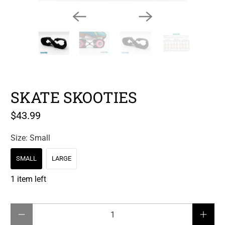
SKATE SKOOTIES
$43.99
Size:
Small
SMALL
LARGE
1 item left
Qty