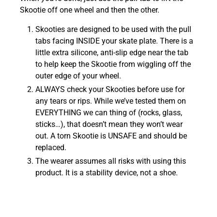
Skootie off one wheel and then the other.
Skooties are designed to be used with the pull
tabs facing INSIDE your skate plate. There is a
little extra silicone, anti-slip edge near the tab
to help keep the Skootie from wiggling off the
outer edge of your wheel.
ALWAYS check your Skooties before use for
any tears or rips. While we’ve tested them on
EVERYTHING we can thing of (rocks, glass,
sticks…), that doesn’t mean they won’t wear
out. A torn Skootie is UNSAFE and should be
replaced.
The wearer assumes all risks with using this
product. It is a stability device, not a shoe.